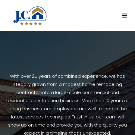
With over 25 years of combined experience, we has
steadily grown from a modest home remodeling
contractor into a large-scale commercial and
residential construction business. More than 10 years of
doing business, our employees are well trained in the
latest services techniques. Trust in us, our team will
show up on time and provide you with the quality you
expect in a timeline that’s unexpected.