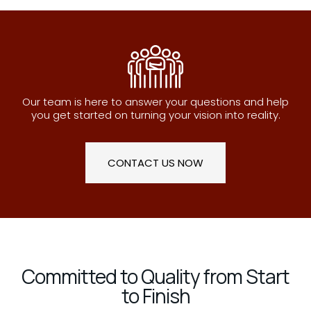
Our team is here to answer your questions and help
you get started on turning your vision into reality.
CONTACT US NOW
Committed to Quality from Start
to Finish