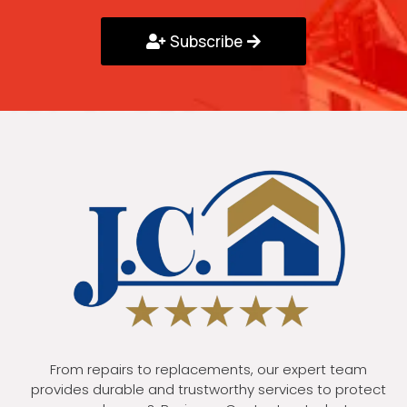
Subscribe
From repairs to replacements, our expert team
provides durable and trustworthy services to protect