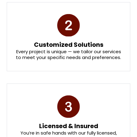
Customized Solutions
Every project is unique — we tailor our services
to meet your specific needs and preferences.
Licensed & Insured
You’re in safe hands with our fully licensed,