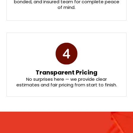
bonded, and insured team for complete peace
of mind.
Transparent Pricing
No surprises here — we provide clear
estimates and fair pricing from start to finish.
Stay updated with our email newsletter