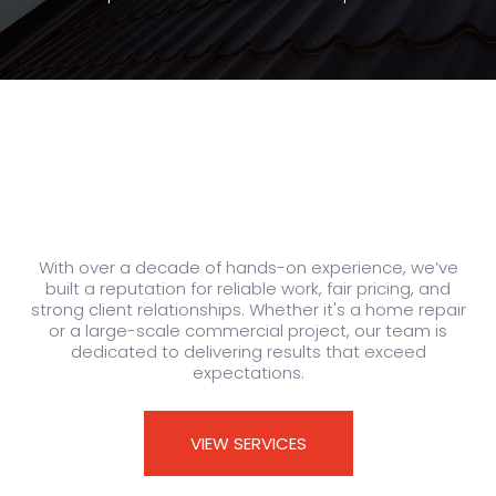
With over a decade of hands-on experience, we’ve
built a reputation for reliable work, fair pricing, and
strong client relationships. Whether it's a home repair
or a large-scale commercial project, our team is
dedicated to delivering results that exceed
expectations.
VIEW SERVICES