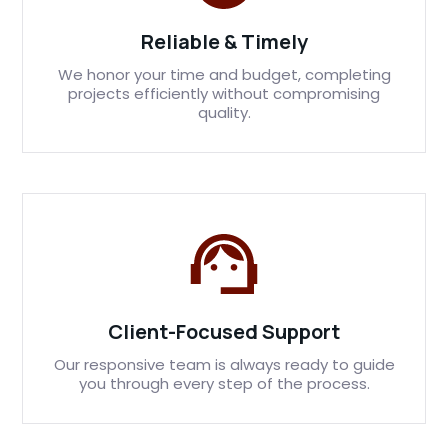
Reliable & Timely
We honor your time and budget, completing
projects efficiently without compromising
quality.
Client-Focused Support
Our responsive team is always ready to guide
you through every step of the process.