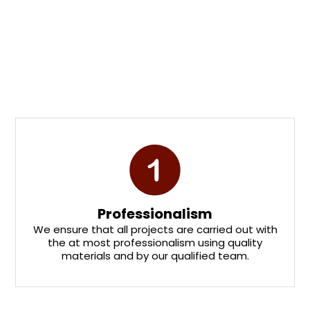
OUR PROCESS
Why Choose Us
Professionalism
We ensure that all projects are carried out with
the at most professionalism using quality
materials and by our qualified team.