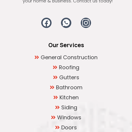
your home & Business. Contact us today!
Our Services
General Construction
Roofing
Gutters
Bathroom
Kitchen
Siding
Windows
Doors