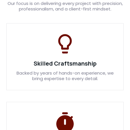
Our focus is on delivering every project with precision,
professionalism, and a client-first mindset.
Skilled Craftsmanship
Backed by years of hands-on experience, we
bring expertise to every detail.